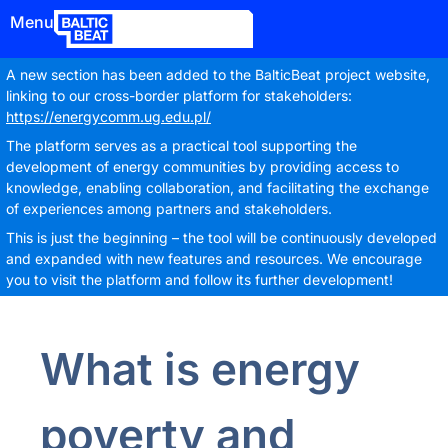
Menu
A new section has been added to the BalticBeat project website,
linking to our cross-border platform for stakeholders:
https://energycomm.ug.edu.pl/
The platform serves as a practical tool supporting the
development of energy communities by providing access to
knowledge, enabling collaboration, and facilitating the exchange
of experiences among partners and stakeholders.
This is just the beginning – the tool will be continuously developed
and expanded with new features and resources. We encourage
you to visit the platform and follow its further development!
What is energy
poverty and