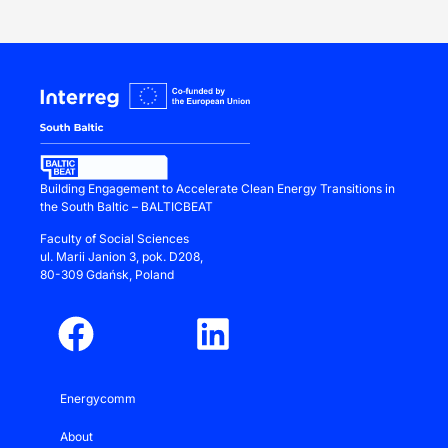
Building Engagement to Accelerate Clean Energy Transitions in
the South Baltic – BALTICBEAT
Faculty of Social Sciences
ul.
Marii Janion 3
, pok. D208,
80-309 Gdańsk, Poland
Energycomm
About