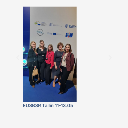
BALTICBEAT 
Featured at 
Fala. Energe
Lokalnie” P
Launch
EUSBSR Tallin 11-13.05