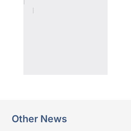
Other News