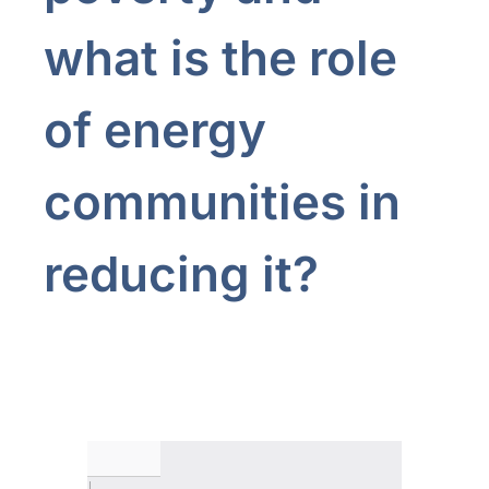
what is the role
of energy
communities in
reducing it?