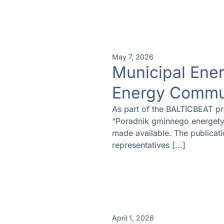
May 7, 2026
Municipal Ene
Energy Commu
As part of the BALTICBEAT pr
“Poradnik gminnego energety
made available. The publicatio
representatives [...]
April 1, 2026