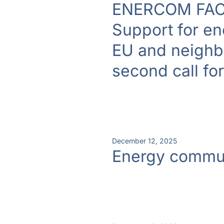
ENERCOM FAC
Support for en
EU and neighbo
second call fo
December 12, 2025
Energy commun