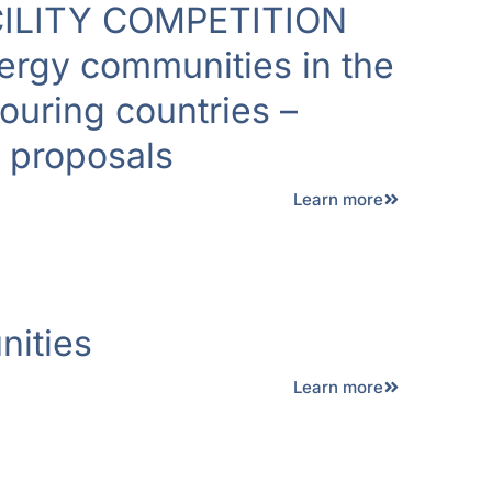
ILITY COMPETITION
ergy communities in the
uring countries –
r proposals
Learn more
ities
Learn more