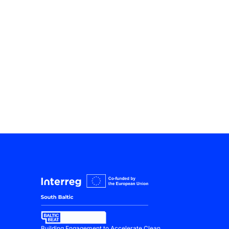
Building Engagement to Accelerate Clean