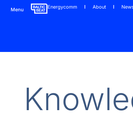
Energycomm
About
New
Menu
Knowle