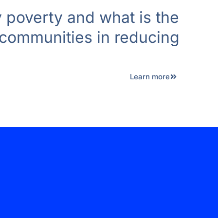
 poverty and what is the
 communities in reducing
Learn more