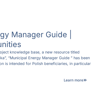
rgy Manager Guide |
nities
oject knowledge base, a new resource titled
ka”, “Municipal Energy Manager Guide ” has been
n is intended for Polish beneficiaries, in particular
Learn more