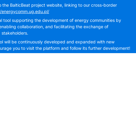
the BalticBeat project website, linking to our cross-border
//energycomm.ug.edu.pl/
cal tool supporting the development of energy communities by
nabling collaboration, and facilitating the exchange of
 stakeholders.
 tool will be continuously developed and expanded with new
rage you to visit the platform and follow its further development!