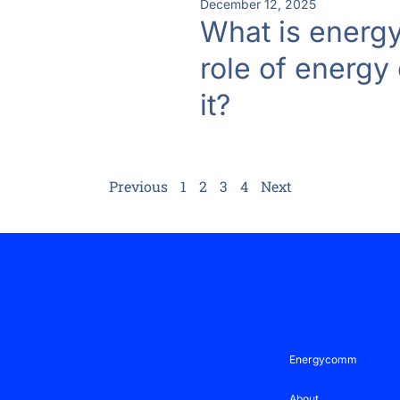
December 12, 2025
What is energy
role of energy
it?
Previous
1
2
3
4
Next
Energycomm
About