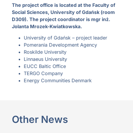
The project office is located at the Faculty of
Social Sciences, University of Gdańsk (room
D309).
The project coordinator is mgr inż.
Jolanta Mrozek-Kwiatkowska.
University of Gdańsk – project leader
Pomerania Development Agency
Roskilde University
Linnaeus University
EUCC Baltic Office
TERGO Company
Energy Communities Denmark
Other News