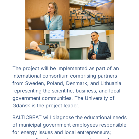
The project will be implemented as part of an
international consortium comprising partners
from Sweden, Poland, Denmark, and Lithuania
representing the scientific, business, and local
government communities. The University of
Gdańsk is the project leader.
BALTICBEAT will diagnose the educational needs
of municipal government employees responsible
for energy issues and local entrepreneurs;