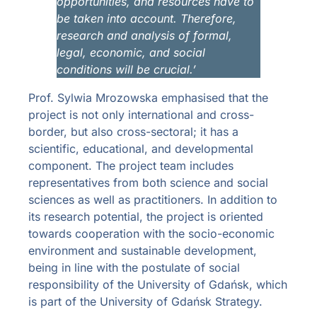
opportunities, and resources have to
be taken into account.
Therefore,
research and analysis of formal,
legal, economic, and social
conditions will be crucial.’
Prof. Sylwia Mrozowska emphasised that the
project is not only international and cross-
border, but also cross-sectoral; it has a
scientific, educational, and developmental
component. The project team includes
representatives from both science and social
sciences as well as practitioners. In addition to
its research potential, the project is oriented
towards cooperation with the socio-economic
environment and sustainable development,
being in line with the postulate of social
responsibility of the University of Gdańsk, which
is part of the University of Gdańsk Strategy.