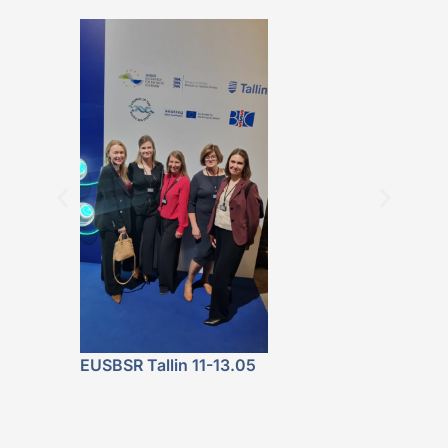
BALTICBEAT 
Featured at 
Fala. Energe
Lokalnie” P
Launch
EUSBSR Tallin 11-13.05