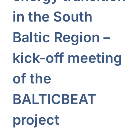
in the South
Baltic Region –
kick-off meeting
of the
BALTICBEAT
project