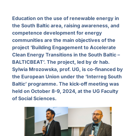
Education on the use of renewable energy in
the South Baltic area, raising awareness, and
competence development for energy
communities are the main objectives of the
project ‘Building Engagement to Accelerate
Clean Energy Transitions in the South Baltic –
BALTICBEAT’. The project, led by dr hab.
Sylwia Mrozowska, prof. UG, is co-financed by
the European Union under the ‘Interreg South
Baltic’ programme. The kick-off meeting was
held on October 8-9, 2024, at the UG Faculty
of Social Sciences.