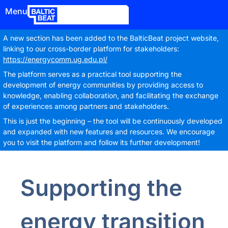
Menu
A new section has been added to the BalticBeat project website,
linking to our cross-border platform for stakeholders:
https://energycomm.ug.edu.pl/
The platform serves as a practical tool supporting the
development of energy communities by providing access to
knowledge, enabling collaboration, and facilitating the exchange
of experiences among partners and stakeholders.
This is just the beginning – the tool will be continuously developed
and expanded with new features and resources. We encourage
you to visit the platform and follow its further development!
Supporting the
energy transition