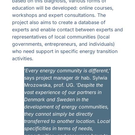
based on this diagnosis, various forms of
education will be developed: online courses,
workshops and expert consultations. The
project also aims to create a database of
experts and enable contact between experts and
representatives of local communities (local
governments, entrepreneurs, and individuals)
who need support in specific energy transition
activities.
‘
Every energy community is different
,’
says project manager dr hab. Sylwia
Mrozowska, prof. UG. ‘
Despite the
vast experience of our partners in
Denmark and Sweden in the
development of energy communities,
they cannot simply be directly
transferred to another location.
Local
specificities in terms of needs,