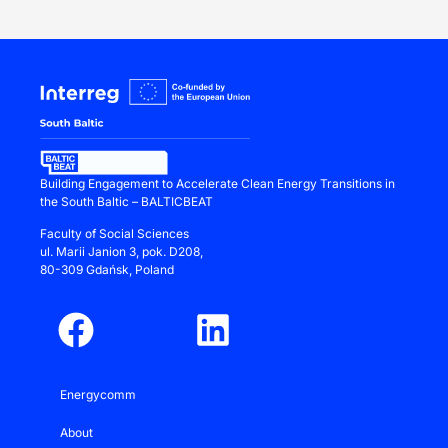
Building Engagement to Accelerate Clean Energy Transitions in
the South Baltic – BALTICBEAT
Faculty of Social Sciences
ul.
Marii Janion 3
, pok. D208,
80-309 Gdańsk, Poland
Energycomm
About