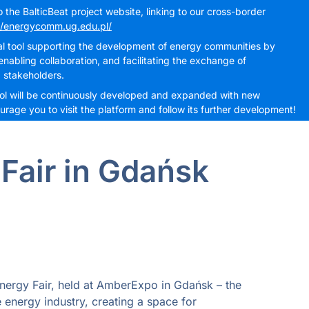
the BalticBeat project website, linking to our cross-border
//energycomm.ug.edu.pl/
cal tool supporting the development of energy communities by
nabling collaboration, and facilitating the exchange of
 stakeholders.
 tool will be continuously developed and expanded with new
rage you to visit the platform and follow its further development!
Fair in Gdańsk
nergy Fair, held at AmberExpo in Gdańsk – the
 energy industry, creating a space for