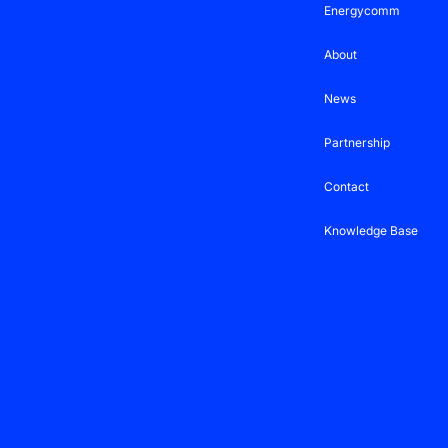
Energycomm
About
News
Partnership
Contact
Knowledge Base