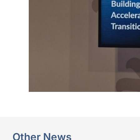
Other News