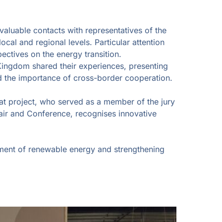
valuable contacts with representatives of the
al and regional levels. Particular attention
ectives on the energy transition.
Kingdom shared their experiences, presenting
d the importance of cross-border cooperation.
at project, who served as a member of the jury
air and Conference, recognises innovative
pment of renewable energy and strengthening