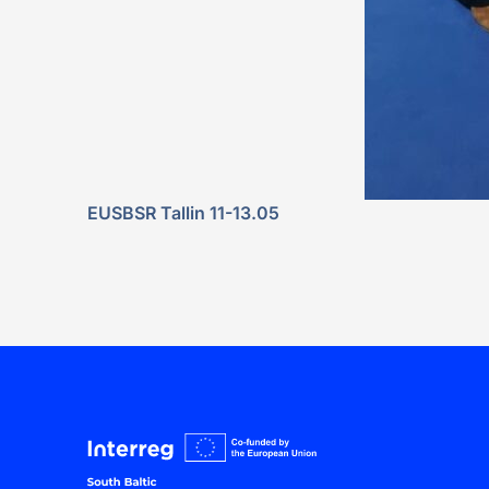
EUSBSR Tallin 11-13.05