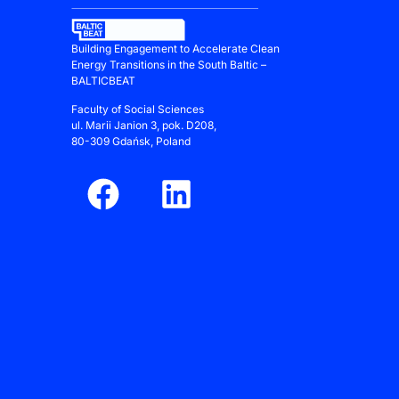
Building Engagement to Accelerate Clean
Energy Transitions in the South Baltic –
BALTICBEAT
Faculty of Social Sciences
ul.
Marii Janion 3
, pok. D208,
80-309 Gdańsk, Poland