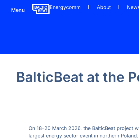
Energycomm
About
New
Menu
BalticBeat at the
On 18–20 March 2026, the BalticBeat project w
largest energy sector event in northern Poland.