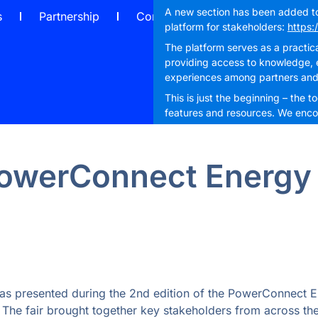
A new section has been added to 
s
Partnership
Contact
Knowledge Base
platform for stakeholders:
https:
The platform serves as a practi
providing access to knowledge, e
experiences among partners and
This is just the beginning – the
features and resources. We encou
 PowerConnect Energy 
as presented during the 2nd edition of the PowerConnect E
 The fair brought together key stakeholders from across the