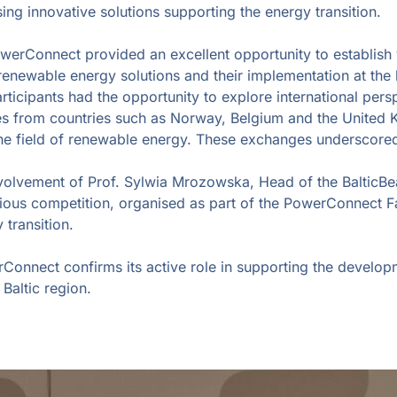
 innovative solutions supporting the energy transition.
PowerConnect provided an excellent opportunity to establish 
ewable energy solutions and their implementation at the loc
icipants had the opportunity to explore international persp
s from countries such as Norway, Belgium and the United 
he field of renewable energy. These exchanges underscore
nvolvement of Prof. Sylwia Mrozowska, Head of the BalticBe
ous competition, organised as part of the PowerConnect F
 transition.
rConnect confirms its active role in supporting the develo
Baltic region.