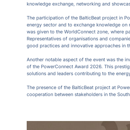
knowledge exchange, networking and showcasing
The participation of the BalticBeat project in 
energy sector and to exchange knowledge on ren
was given to the WorldConnect zone, where part
Representatives of organisations and companie
good practices and innovative approaches in t
Another notable aspect of the event was the i
of the PowerConnect Award 2026. This prestigi
solutions and leaders contributing to the energy
The presence of the BalticBeat project at Powe
cooperation between stakeholders in the South 