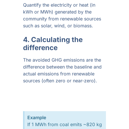
Quantify the electricity or heat (in
kWh or MWh) generated by the
community from renewable sources
such as solar, wind, or biomass.
4. Calculating the
difference
The avoided GHG emissions are the
difference between the baseline and
actual emissions from renewable
sources (often zero or near-zero).
Example
If 1 MWh from coal emits ~820 kg