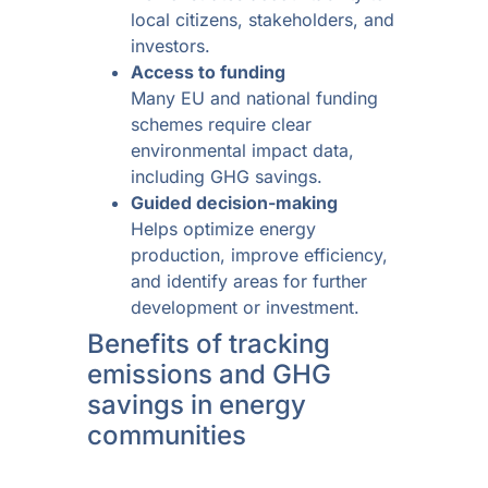
local citizens, stakeholders, and
investors.
Access to funding
Many EU and national funding
schemes require clear
environmental impact data,
including GHG savings.
Guided decision-making
Helps optimize energy
production, improve efficiency,
and identify areas for further
development or investment.
Benefits of tracking
emissions and GHG
savings in energy
communities