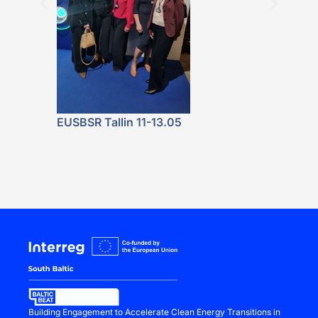
Featured at 
Fala. Energe
Lokalnie” P
Launch
EUSBSR Tallin 11-13.05
Building Engagement to Accelerate Clean Energy Transitions in