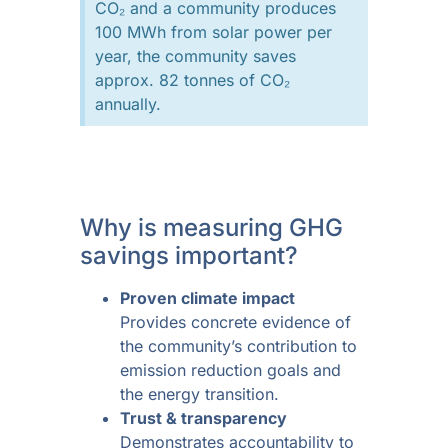
CO₂ and a community produces
100 MWh from solar power per
year, the community saves
approx. 82 tonnes of CO₂
annually.
Why is measuring GHG
savings important?
Proven climate impact
Provides concrete evidence of
the community’s contribution to
emission reduction goals and
the energy transition.
Trust & transparency
Demonstrates accountability to