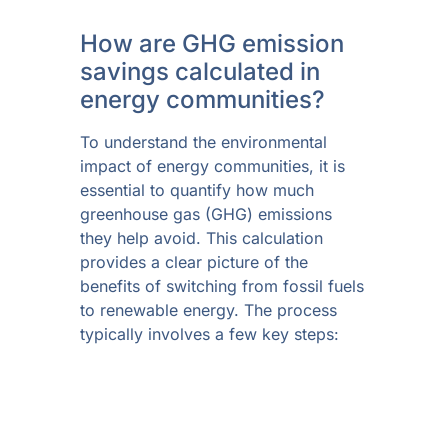
How are GHG emission
savings calculated in
energy communities?
To understand the environmental
impact of energy communities, it is
essential to quantify how much
greenhouse gas (GHG) emissions
they help avoid. This calculation
provides a clear picture of the
benefits of switching from fossil fuels
to renewable energy. The process
typically involves a few key steps: