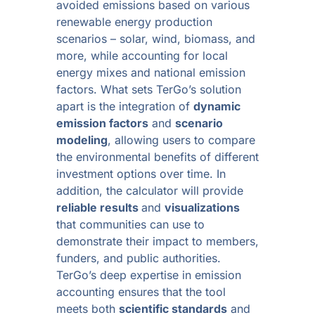
avoided emissions based on various
renewable energy production
scenarios – solar, wind, biomass, and
more, while accounting for local
energy mixes and national emission
factors. What sets TerGo’s solution
apart is the integration of
dynamic
emission factors
and
scenario
modeling
, allowing users to compare
the environmental benefits of different
investment options over time. In
addition, the calculator will provide
reliable results
and
visualizations
that communities can use to
demonstrate their impact to members,
funders, and public authorities.
TerGo’s deep expertise in emission
accounting ensures that the tool
meets both
scientific standards
and