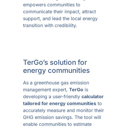
empowers communities to
communicate their impact, attract
support, and lead the local energy
transition with credibility.
TerGo’s solution for
energy communities
As a greenhouse gas emission
management expert,
TerGo
is
developing a user-friendly
calculator
tailored for energy communities
to
accurately measure and monitor their
GHG emission savings. The tool will
enable communities to estimate