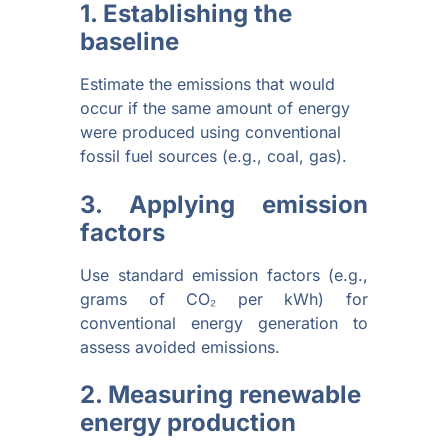
1. Establishing the
baseline
Estimate the emissions that would
occur if the same amount of energy
were produced using conventional
fossil fuel sources (e.g., coal, gas).
3. Applying emission
factors
Use standard emission factors (e.g.,
grams of CO₂ per kWh) for
conventional energy generation to
assess avoided emissions.
2. Measuring renewable
energy production