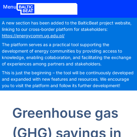
Menu
A new section has been added to the BalticBeat project website,
linking to our cross-border platform for stakeholders:
https://energycomm.ug.edu.pl/
The platform serves as a practical tool supporting the
development of energy communities by providing access to
knowledge, enabling collaboration, and facilitating the exchange
of experiences among partners and stakeholders.
This is just the beginning – the tool will be continuously developed
and expanded with new features and resources. We encourage
you to visit the platform and follow its further development!
Greenhouse gas
(GHG) savings in