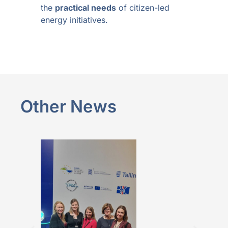
the
practical needs
of citizen-led
energy initiatives.
Other News
BALTICBEAT 