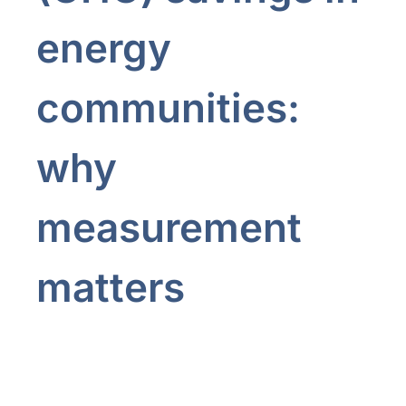
energy
communities:
why
measurement
matters