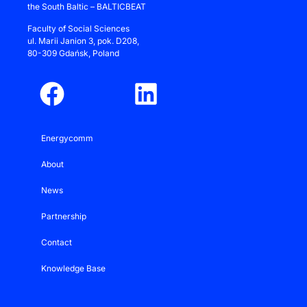
the South Baltic – BALTICBEAT
Faculty of Social Sciences
ul.
Marii Janion 3
, pok. D208,
80-309 Gdańsk, Poland
Energycomm
About
News
Partnership
Contact
Knowledge Base