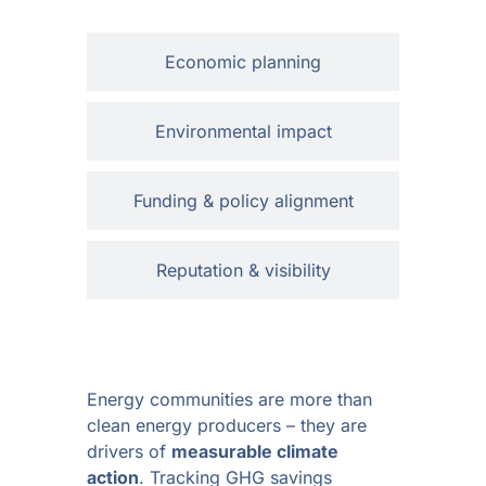
Economic planning
Environmental impact
Funding & policy alignment
Reputation & visibility
Energy communities are more than
clean energy producers – they are
drivers of
measurable climate
action
. Tracking GHG savings