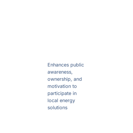
Community engagement
Enhances public
awareness,
ownership, and
motivation to
participate in
local energy
solutions