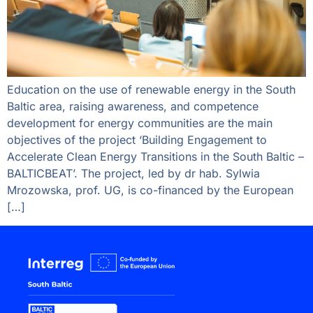
Education on the use of renewable energy in the South
Baltic area, raising awareness, and competence
development for energy communities are the main
objectives of the project ‘Building Engagement to
Accelerate Clean Energy Transitions in the South Baltic –
BALTICBEAT’. The project, led by dr hab. Sylwia
Mrozowska, prof. UG, is co-financed by the European
[…]