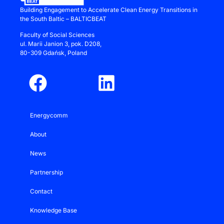
Building Engagement to Accelerate Clean Energy Transitions in
the South Baltic – BALTICBEAT
Faculty of Social Sciences
ul.
Marii Janion 3
, pok. D208,
80-309 Gdańsk, Poland
Energycomm
About
News
Partnership
Contact
Knowledge Base