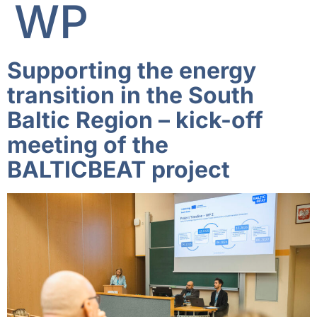
WP
Supporting the energy
transition in the South
Baltic Region – kick-off
meeting of the
BALTICBEAT project