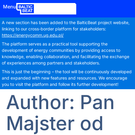
Menu
A new section has been added to the BalticBeat project website,
linking to our cross-border platform for stakeholders:
https://energycomm.ug.edu.pl/
The platform serves as a practical tool supporting the
development of energy communities by providing access to
knowledge, enabling collaboration, and facilitating the exchange
of experiences among partners and stakeholders.
This is just the beginning – the tool will be continuously developed
and expanded with new features and resources. We encourage
you to visit the platform and follow its further development!
Author:
Pan
Majster od