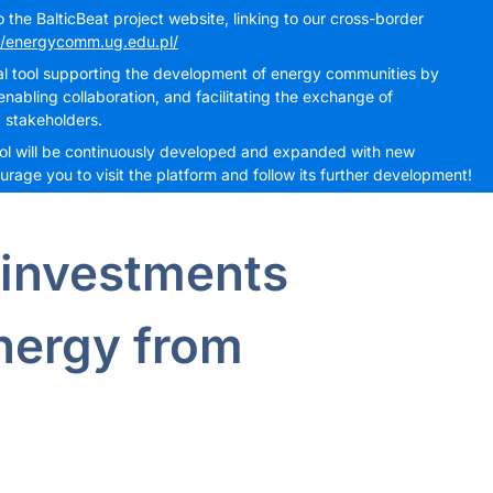
the BalticBeat project website, linking to our cross-border
//energycomm.ug.edu.pl/
cal tool supporting the development of energy communities by
nabling collaboration, and facilitating the exchange of
 stakeholders.
 tool will be continuously developed and expanded with new
rage you to visit the platform and follow its further development!
 investments
energy from