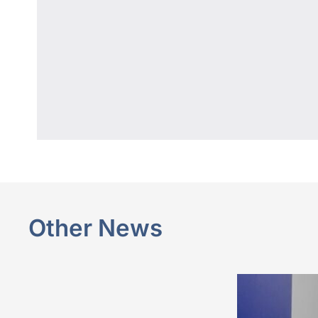
Other News