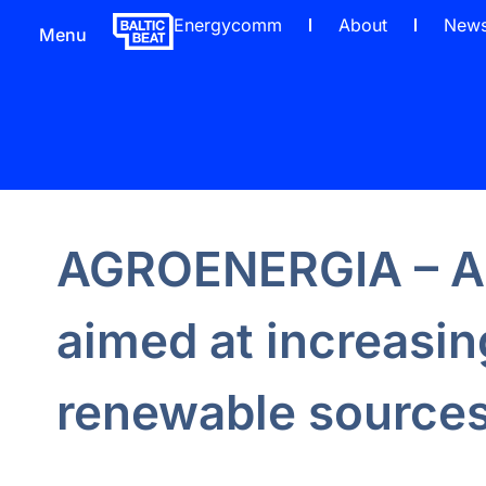
Energycomm
About
New
Menu
AGROENERGIA – A 
aimed at increasin
renewable sources 