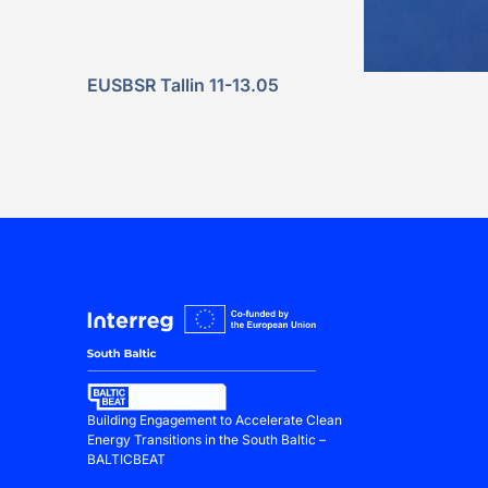
EUSBSR Tallin 11-13.05
Building Engagement to Accelerate Clean
Energy Transitions in the South Baltic –
BALTICBEAT