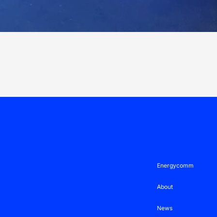
Energycomm
About
News